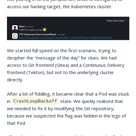
access our hacking target, the Kubernetes cluster.
We started full speed on the first scenario, trying to
decipher the “message of the day” for clues. We had
access to Git frontend (Gitea) and a Continuous Delivery
frontend (Tekton), but not to the underlying cluster
directly.
After a bit of fiddling, it became clear that a Pod was stuck
in
state. We quickly realized that
CrashLoopBackoff
we needed to fix it by modifying the Git repository,
because we suspected the flag was hidden in the logs of
that Pod.