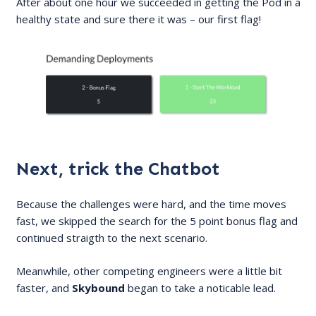
After about one hour we succeeded in getting the Pod in a
healthy state and sure there it was – our first flag!
Next, trick the Chatbot
Because the challenges were hard, and the time moves
fast, we skipped the search for the 5 point bonus flag and
continued straigth to the next scenario.
Meanwhile, other competing engineers were a little bit
faster, and
Skybound
began to take a noticable lead.