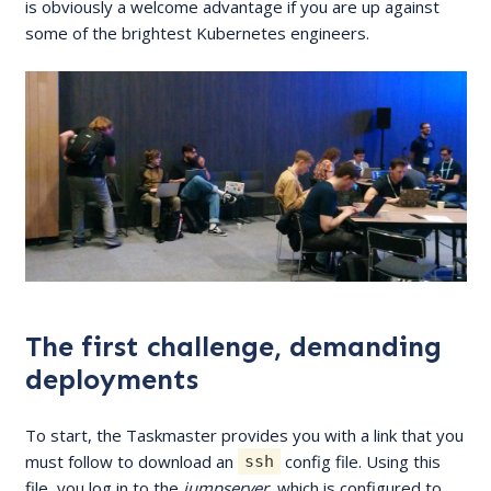
is obviously a welcome advantage if you are up against
some of the brightest Kubernetes engineers.
The first challenge, demanding
deployments
To start, the Taskmaster provides you with a link that you
must follow to download an
config file. Using this
ssh
file, you log in to the
jumpserver
, which is configured to