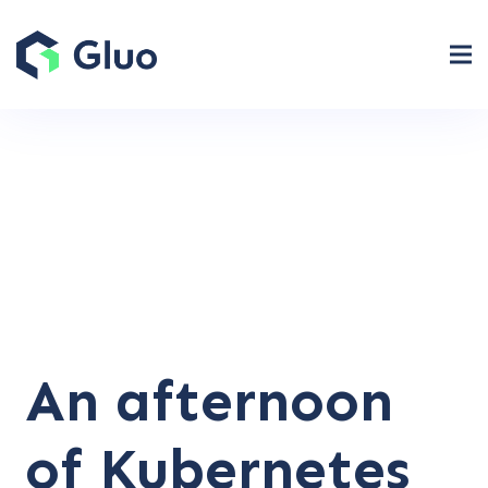
An afternoon
of Kubernetes