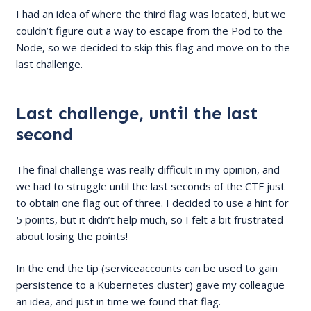
I had an idea of where the third flag was located, but we
couldn’t figure out a way to escape from the Pod to the
Node, so we decided to skip this flag and move on to the
last challenge.
Last challenge, until the last
second
The final challenge was really difficult in my opinion, and
we had to struggle until the last seconds of the CTF just
to obtain one flag out of three. I decided to use a hint for
5 points, but it didn’t help much, so I felt a bit frustrated
about losing the points!
In the end the tip (serviceaccounts can be used to gain
persistence to a Kubernetes cluster) gave my colleague
an idea, and just in time we found that flag.