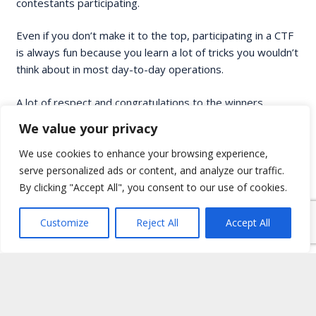
contestants participating.
Even if you don’t make it to the top, participating in a CTF
is always fun because you learn a lot of tricks you wouldn’t
think about in most day-to-day operations.
A lot of respect and congratulations to the winners,
Skybound
and
Alexis
, we’re already looking forward to
We value your privacy
next year’s CTF.
We use cookies to enhance your browsing experience,
serve personalized ads or content, and analyze our traffic.
By clicking "Accept All", you consent to our use of cookies.
Customize
Reject All
Accept All