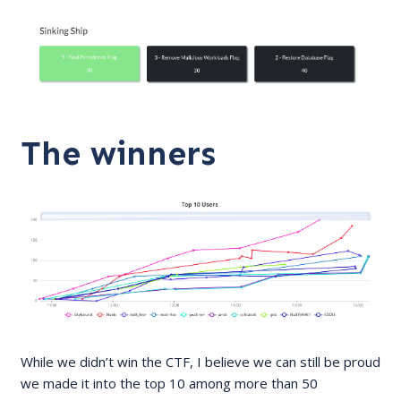
The winners
While we didn’t win the CTF, I believe we can still be proud
we made it into the top 10 among more than 50