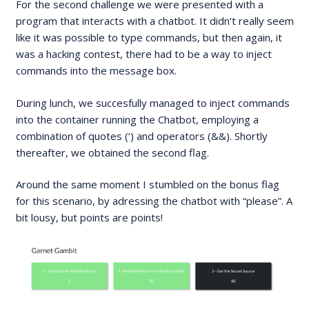
For the second challenge we were presented with a
program that interacts with a chatbot. It didn’t really seem
like it was possible to type commands, but then again, it
was a hacking contest, there had to be a way to inject
commands into the message box.
During lunch, we succesfully managed to inject commands
into the container running the Chatbot, employing a
combination of quotes (‘) and operators (&&). Shortly
thereafter, we obtained the second flag.
Around the same moment I stumbled on the bonus flag
for this scenario, by adressing the chatbot with “please”. A
bit lousy, but points are points!