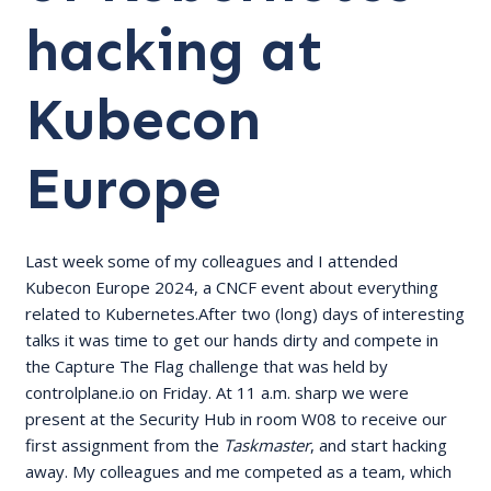
hacking at
Kubecon
Europe
Last week some of my colleagues and I attended
Kubecon Europe 2024, a CNCF event about everything
related to Kubernetes.After two (long) days of interesting
talks it was time to get our hands dirty and compete in
the Capture The Flag challenge that was held by
controlplane.io
on Friday. At 11 a.m. sharp we were
present at the Security Hub in room W08 to receive our
first assignment from the
Taskmaster
, and start hacking
away. My colleagues and me competed as a team, which