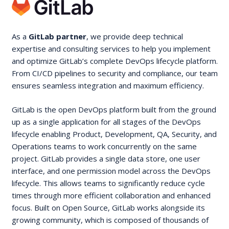
As a
GitLab partner
, we provide deep technical
expertise and consulting services to help you implement
and optimize GitLab’s complete DevOps lifecycle platform.
From CI/CD pipelines to security and compliance, our team
ensures seamless integration and maximum efficiency.
GitLab is the open DevOps platform built from the ground
up as a single application for all stages of the DevOps
lifecycle enabling Product, Development, QA, Security, and
Operations teams to work concurrently on the same
project. GitLab provides a single data store, one user
interface, and one permission model across the DevOps
lifecycle. This allows teams to significantly reduce cycle
times through more efficient collaboration and enhanced
focus. Built on Open Source, GitLab works alongside its
growing community, which is composed of thousands of