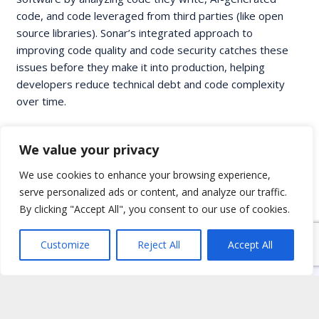
code, and code leveraged from third parties (like open
source libraries). Sonar’s integrated approach to
improving code quality and code security catches these
issues before they make it into production, helping
developers reduce technical debt and code complexity
over time.
We value your privacy
We use cookies to enhance your browsing experience,
serve personalized ads or content, and analyze our traffic.
By clicking "Accept All", you consent to our use of cookies.
Customize
Reject All
Accept All
Home
Services
Partnerships
Blog
Workshops
Jobs
Contact