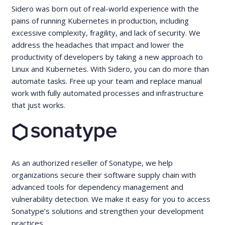
Sidero was born out of real-world experience with the
pains of running Kubernetes in production, including
excessive complexity, fragility, and lack of security. We
address the headaches that impact and lower the
productivity of developers by taking a new approach to
Linux and Kubernetes. With Sidero, you can do more than
automate tasks. Free up your team and replace manual
work with fully automated processes and infrastructure
that just works.
As an authorized reseller of Sonatype, we help
organizations secure their software supply chain with
advanced tools for dependency management and
vulnerability detection. We make it easy for you to access
Sonatype’s solutions and strengthen your development
practices.