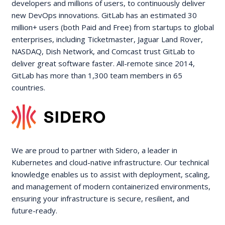
developers and millions of users, to continuously deliver
new DevOps innovations. GitLab has an estimated 30
million+ users (both Paid and Free) from startups to global
enterprises, including Ticketmaster, Jaguar Land Rover,
NASDAQ, Dish Network, and Comcast trust GitLab to
deliver great software faster. All-remote since 2014,
GitLab has more than 1,300 team members in 65
countries.
We are proud to partner with Sidero, a leader in
Kubernetes and cloud-native infrastructure. Our technical
knowledge enables us to assist with deployment, scaling,
and management of modern containerized environments,
ensuring your infrastructure is secure, resilient, and
future-ready.