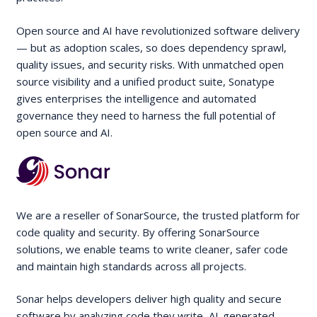
Open source and AI have revolutionized software delivery
— but as adoption scales, so does dependency sprawl,
quality issues, and security risks. With unmatched open
source visibility and a unified product suite, Sonatype
gives enterprises the intelligence and automated
governance they need to harness the full potential of
open source and AI.
We are a reseller of SonarSource, the trusted platform for
code quality and security. By offering SonarSource
solutions, we enable teams to write cleaner, safer code
and maintain high standards across all projects.
Sonar helps developers deliver high quality and secure
software by analyzing code they write, AI-generated