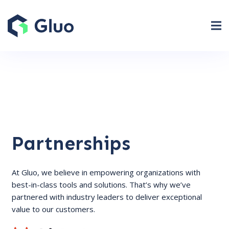
Partnerships
At Gluo, we believe in empowering organizations with
best-in-class tools and solutions. That’s why we’ve
partnered with industry leaders to deliver exceptional
value to our customers.