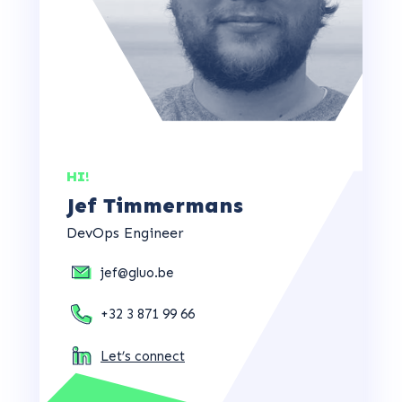
HI!
Jef Timmermans
DevOps Engineer
jef@gluo.be
+32 3 871 99 66
Let’s connect